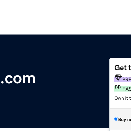
Get 
g.com
PR
FA
Own it 
Buy n