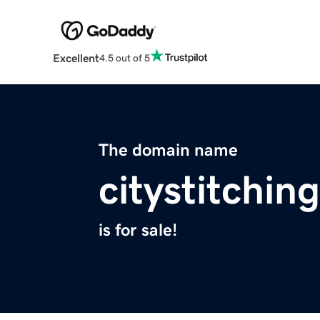
Excellent
4.5 out of 5
The domain name
citystitchin
is for sale!