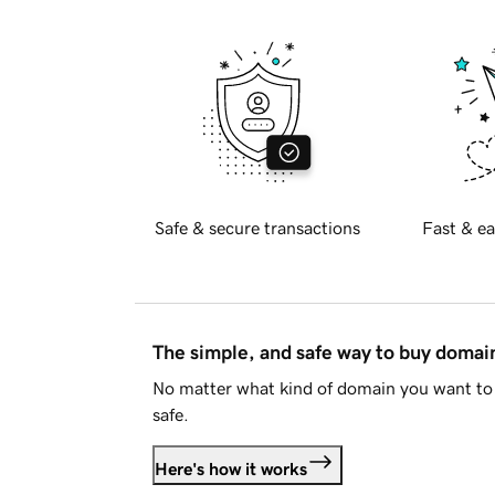
Safe & secure transactions
Fast & ea
The simple, and safe way to buy doma
No matter what kind of domain you want to 
safe.
Here's how it works