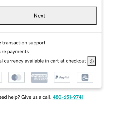
Next
e transaction support
ure payments
l currency available in cart at checkout
ed help? Give us a call.
480-651-9741