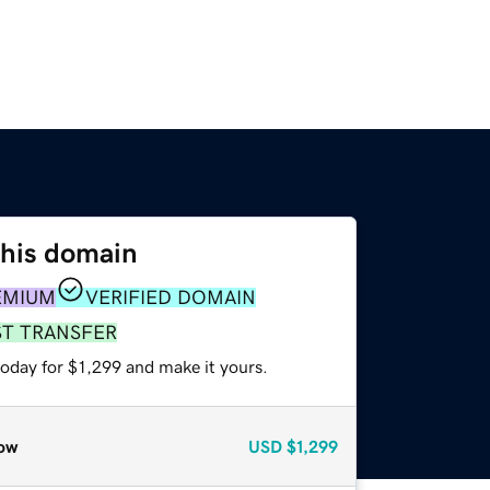
this domain
EMIUM
VERIFIED DOMAIN
ST TRANSFER
today for $1,299 and make it yours.
ow
USD
$1,299