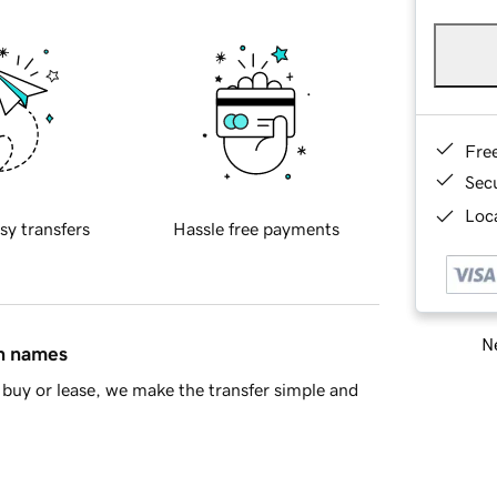
Fre
Sec
Loca
sy transfers
Hassle free payments
Ne
in names
buy or lease, we make the transfer simple and